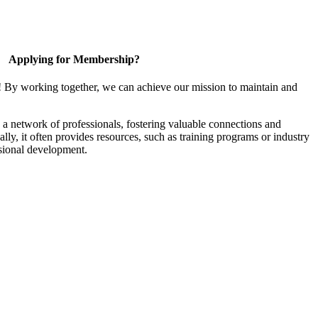
Applying for Membership?
! By working together, we can achieve our mission to maintain and
a network of professionals, fostering valuable connections and
ally, it often provides resources, such as training programs or industry
sional development.