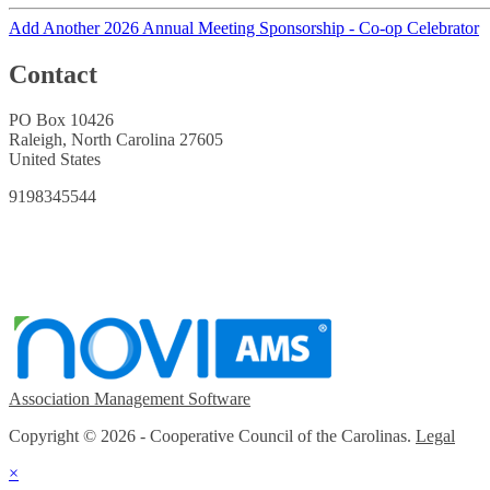
Add Another 2026 Annual Meeting Sponsorship - Co-op Celebrator
Contact
PO Box 10426
Raleigh, North Carolina 27605
United States
9198345544
Association Management Software
Copyright © 2026 - Cooperative Council of the Carolinas.
Legal
×