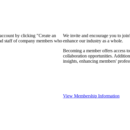
 account by clicking "Create an
We invite and encourage you to join
 and staff of company members who
enhance our industry as a whole.
Becoming a member offers access to 
collaboration opportunities. Addition
insights, enhancing members' profes
View Membership Information