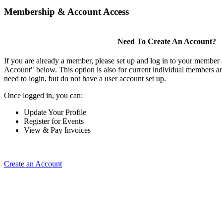
Membership & Account Access
Need To Create An Account?
If you are already a member, please set up and log in to your member
Account" below. This option is also for current individual members
need to login, but do not have a user account set up.
Once logged in, you can:
Update Your Profile
Register for Events
View & Pay Invoices
Create an Account