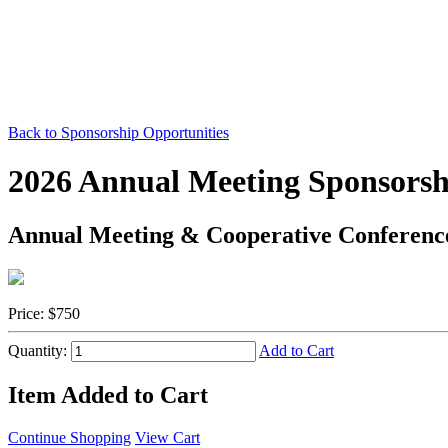
Back to Sponsorship Opportunities
2026 Annual Meeting Sponsorsh
Annual Meeting & Cooperative Conferenc
Price:
$750
Quantity:
Add to Cart
Item Added to Cart
Continue Shopping
View Cart