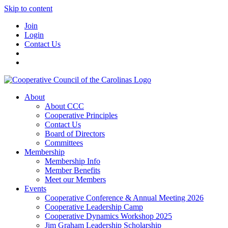
Skip to content
Join
Login
Contact Us
About
About CCC
Cooperative Principles
Contact Us
Board of Directors
Committees
Membership
Membership Info
Member Benefits
Meet our Members
Events
Cooperative Conference & Annual Meeting 2026
Cooperative Leadership Camp
Cooperative Dynamics Workshop 2025
Jim Graham Leadership Scholarship