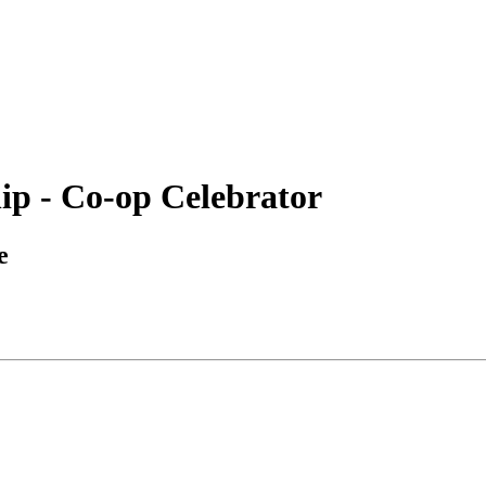
ip - Co-op Celebrator
e