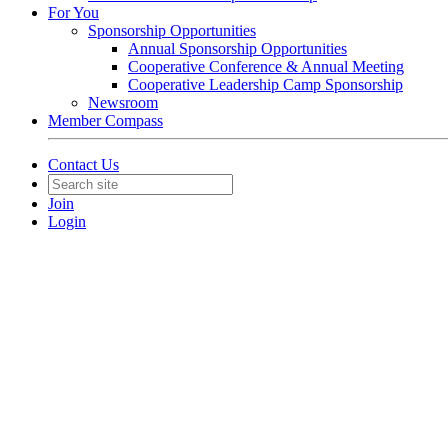
For You
Sponsorship Opportunities
Annual Sponsorship Opportunities
Cooperative Conference & Annual Meeting
Cooperative Leadership Camp Sponsorship
Newsroom
Member Compass
Contact Us
Join
Login