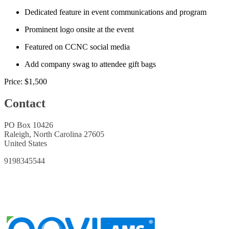
Dedicated feature in event communications and program
Prominent logo onsite at the event
Featured on CCNC social media
Add company swag to attendee gift bags
Price:
$1,500
Contact
PO Box 10426
Raleigh, North Carolina 27605
United States
9198345544