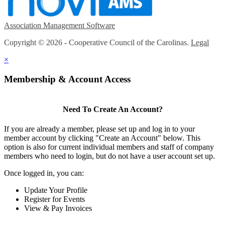
Association Management Software
Copyright © 2026 - Cooperative Council of the Carolinas.
Legal
×
Membership & Account Access
Need To Create An Account?
If you are already a member, please set up and log in to your
member account by clicking "Create an Account" below. This
option is also for current individual members and staff of company
members who need to login, but do not have a user account set up.
Once logged in, you can:
Update Your Profile
Register for Events
View & Pay Invoices