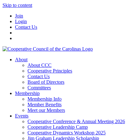
Skip to content
Join
Login
Contact Us
About
About CCC
Cooperative Principles
Contact Us
Board of Directors
Committees
Membership
Membership Info
Member Benefits
Meet our Members
Events
Cooperative Conference & Annual Meeting 2026
Cooperative Leadership Camp
Cooperative Dynamics Workshop 2025
Jim Graham Leadership Scholarship