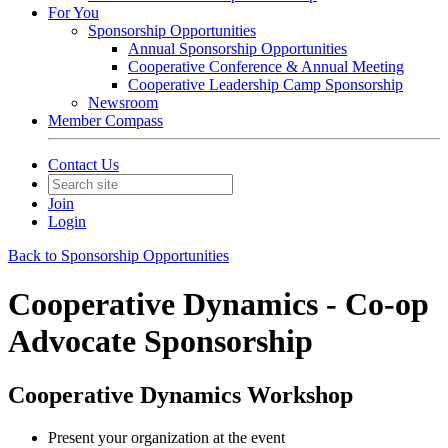
For You
Sponsorship Opportunities
Annual Sponsorship Opportunities
Cooperative Conference & Annual Meeting
Cooperative Leadership Camp Sponsorship
Newsroom
Member Compass
Contact Us
Join
Login
Back to Sponsorship Opportunities
Cooperative Dynamics - Co-op
Advocate Sponsorship
Cooperative Dynamics Workshop
Present your organization at the event