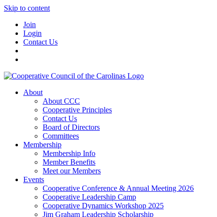
Skip to content
Join
Login
Contact Us
About
About CCC
Cooperative Principles
Contact Us
Board of Directors
Committees
Membership
Membership Info
Member Benefits
Meet our Members
Events
Cooperative Conference & Annual Meeting 2026
Cooperative Leadership Camp
Cooperative Dynamics Workshop 2025
Jim Graham Leadership Scholarship