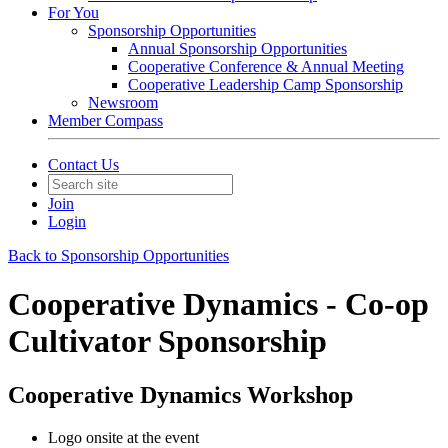
For You
Sponsorship Opportunities
Annual Sponsorship Opportunities
Cooperative Conference & Annual Meeting
Cooperative Leadership Camp Sponsorship
Newsroom
Member Compass
Contact Us
Join
Login
Back to Sponsorship Opportunities
Cooperative Dynamics - Co-op
Cultivator Sponsorship
Cooperative Dynamics Workshop
Logo onsite at the event