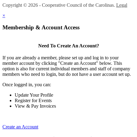
Copyright © 2026 - Cooperative Council of the Carolinas.
Legal
×
Membership & Account Access
Need To Create An Account?
If you are already a member, please set up and log in to your
member account by clicking "Create an Account" below. This
option is also for current individual members and staff of company
members who need to login, but do not have a user account set up.
Once logged in, you can:
Update Your Profile
Register for Events
View & Pay Invoices
Create an Account