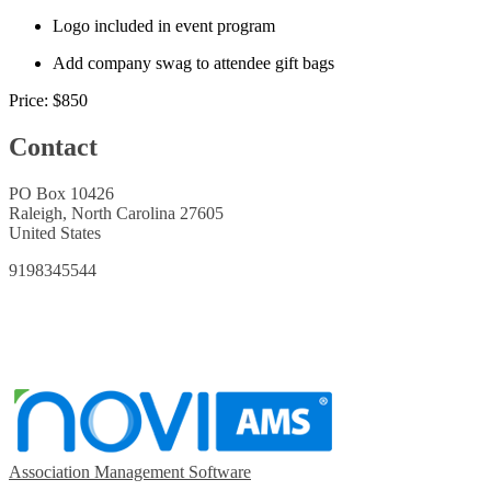
Logo included in event program
Add company swag to attendee gift bags
Price:
$850
Contact
PO Box 10426
Raleigh, North Carolina 27605
United States
9198345544
Association Management Software