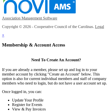
Association Management Software
Copyright © 2026 - Cooperative Council of the Carolinas.
Legal
×
Membership & Account Access
Need To Create An Account?
If you are already a member, please set up and log in to your
member account by clicking "Create an Account" below. This
option is also for current individual members and staff of company
members who need to login, but do not have a user account set up.
Once logged in, you can:
Update Your Profile
Register for Events
View & Pay Invoices