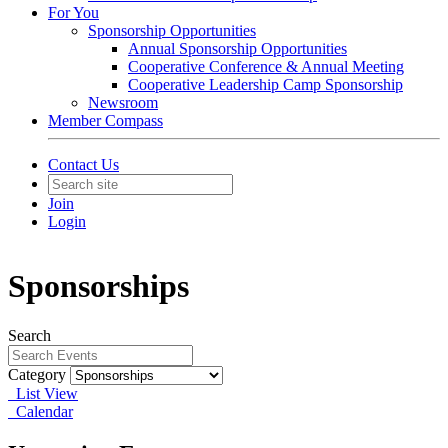
For You
Sponsorship Opportunities
Annual Sponsorship Opportunities
Cooperative Conference & Annual Meeting
Cooperative Leadership Camp Sponsorship
Newsroom
Member Compass
Contact Us
Join
Login
Sponsorships
Search
Category
List View
Calendar