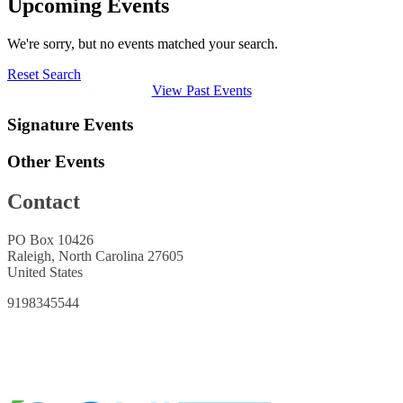
Upcoming Events
We're sorry, but no events matched your search.
Reset Search
View Past Events
Signature Events
Other Events
Contact
PO Box 10426
Raleigh, North Carolina 27605
United States
9198345544