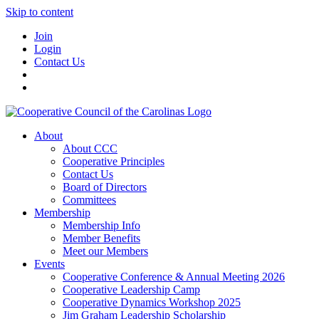
Skip to content
Join
Login
Contact Us
About
About CCC
Cooperative Principles
Contact Us
Board of Directors
Committees
Membership
Membership Info
Member Benefits
Meet our Members
Events
Cooperative Conference & Annual Meeting 2026
Cooperative Leadership Camp
Cooperative Dynamics Workshop 2025
Jim Graham Leadership Scholarship