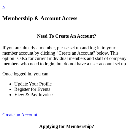
×
Membership & Account Access
Need To Create An Account?
If you are already a member, please set up and log in to your
member account by clicking "Create an Account" below. This
option is also for current individual members and staff of company
members who need to login, but do not have a user account set up.
Once logged in, you can:
Update Your Profile
Register for Events
View & Pay Invoices
Create an Account
Applying for Membership?