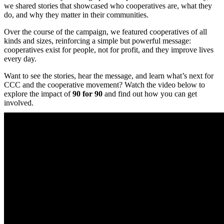
we shared stories that showcased who cooperatives are, what they
do, and why they matter in their communities.
Over the course of the campaign, we featured cooperatives of all
kinds and sizes, reinforcing a simple but powerful message:
cooperatives exist for people, not for profit, and they improve lives
every day.
Want to see the stories, hear the message, and learn what’s next for
CCC and the cooperative movement? Watch the video below to
explore the impact of
90 for 90
and find out how you can get
involved.