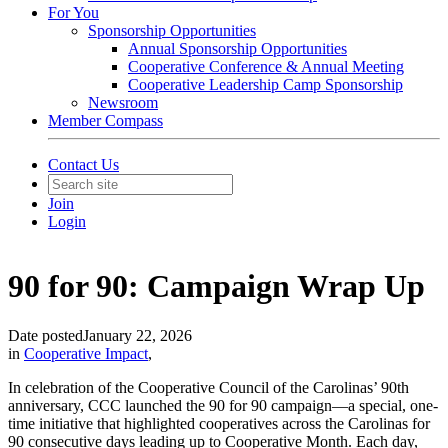
For You
Sponsorship Opportunities
Annual Sponsorship Opportunities
Cooperative Conference & Annual Meeting
Cooperative Leadership Camp Sponsorship
Newsroom
Member Compass
Contact Us
Join
Login
90 for 90: Campaign Wrap Up
Date posted
January 22, 2026
in
Cooperative Impact
,
In celebration of the Cooperative Council of the Carolinas’ 90th
anniversary, CCC launched the 90 for 90 campaign—a special, one-
time initiative that highlighted cooperatives across the Carolinas for
90 consecutive days leading up to Cooperative Month. Each day,