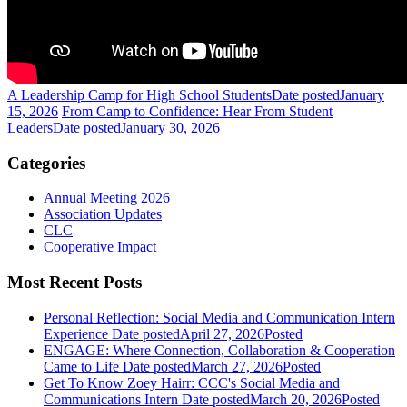
A Leadership Camp for High School Students
Date posted
January
15, 2026
From Camp to Confidence: Hear From Student
Leaders
Date posted
January 30, 2026
Categories
Annual Meeting 2026
Association Updates
CLC
Cooperative Impact
Most Recent Posts
Personal Reflection: Social Media and Communication Intern
Experience
Date posted
April 27, 2026
Posted
ENGAGE: Where Connection, Collaboration & Cooperation
Came to Life
Date posted
March 27, 2026
Posted
Get To Know Zoey Hairr: CCC's Social Media and
Communications Intern
Date posted
March 20, 2026
Posted