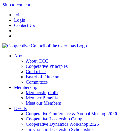
Skip to content
Join
Login
Contact Us
About
About CCC
Cooperative Principles
Contact Us
Board of Directors
Committees
Membership
Membership Info
Member Benefits
Meet our Members
Events
Cooperative Conference & Annual Meeting 2026
Cooperative Leadership Camp
Cooperative Dynamics Workshop 2025
Jim Graham Leadership Scholarship