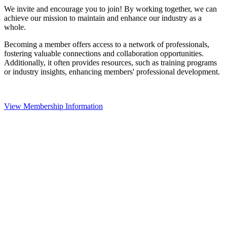
We invite and encourage you to join! By working together, we can
achieve our mission to maintain and enhance our industry as a
whole.
Becoming a member offers access to a network of professionals,
fostering valuable connections and collaboration opportunities.
Additionally, it often provides resources, such as training programs
or industry insights, enhancing members' professional development.
View Membership Information