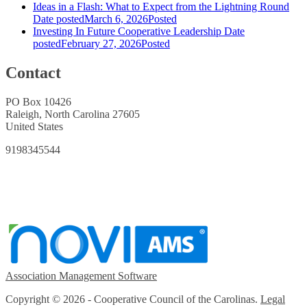
Ideas in a Flash: What to Expect from the Lightning Round
Date posted
March 6, 2026
Posted
Investing In Future Cooperative Leadership
Date
posted
February 27, 2026
Posted
Contact
PO Box 10426
Raleigh, North Carolina 27605
United States
9198345544
Association Management Software
Copyright © 2026 - Cooperative Council of the Carolinas.
Legal